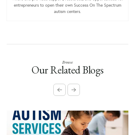
entrepreneurs to open their own Success On The Spectrum
autism centers.
Browse
Our Related Blogs