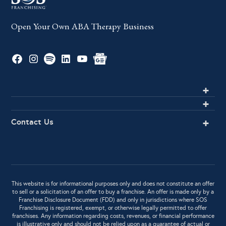
Open Your Own ABA Therapy Business
Contact Us
This website is for informational purposes only and does not constitute an offer
to sell or a solicitation of an offer to buy a franchise. An offer is made only by a
Franchise Disclosure Document (FDD) and only in jurisdictions where SOS
Franchising is registered, exempt, or otherwise legally permitted to offer
franchises. Any information regarding costs, revenues, or financial performance
is illustrative only and should not be relied upon as a guarantee of actual or