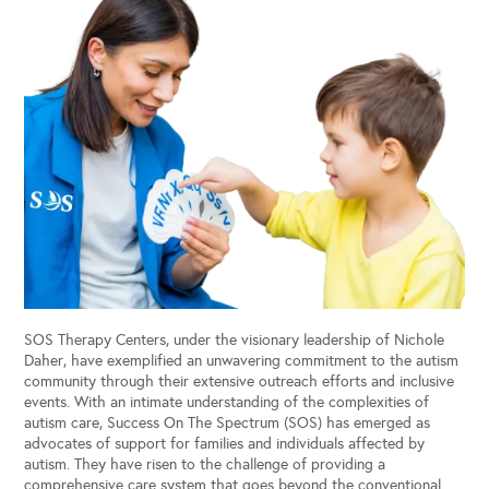
SOS Therapy Centers, under the visionary leadership of Nichole
Daher, have exemplified an unwavering commitment to the autism
community through their extensive outreach efforts and inclusive
events. With an intimate understanding of the complexities of
autism care, Success On The Spectrum (SOS) has emerged as
advocates of support for families and individuals affected by
autism. They have risen to the challenge of providing a
comprehensive care system that goes beyond the conventional