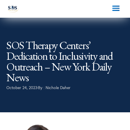
SOS Therapy Centers’
Dedication to Inclusivity and
Outreach – New York Daily
News
October 24, 2023
By :
Nichole Daher
|