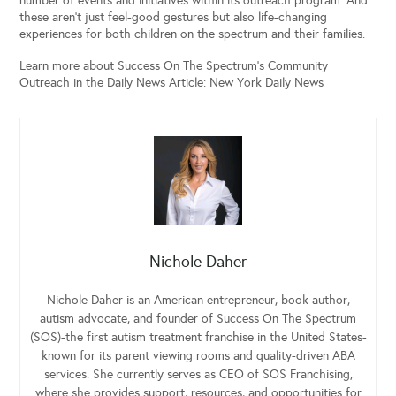
number of events and initiatives within its outreach program. And
these aren’t just feel-good gestures but also life-changing
experiences for both children on the spectrum and their families.
Learn more about Success On The Spectrum’s Community
Outreach in the Daily News Article:
New York Daily News
Nichole Daher
Nichole Daher is an American entrepreneur, book author,
autism advocate, and founder of Success On The Spectrum
(SOS)-the first autism treatment franchise in the United States-
known for its parent viewing rooms and quality-driven ABA
services. She currently serves as CEO of SOS Franchising,
where she provides support, resources, and opportunities for