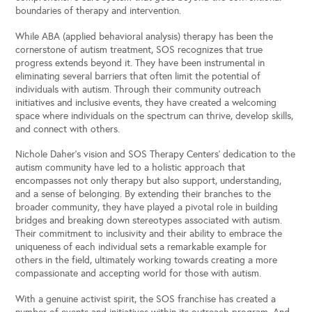
boundaries of therapy and intervention.
While ABA (applied behavioral analysis) therapy has been the
cornerstone of autism treatment, SOS recognizes that true
progress extends beyond it. They have been instrumental in
eliminating several barriers that often limit the potential of
individuals with autism. Through their community outreach
initiatives and inclusive events, they have created a welcoming
space where individuals on the spectrum can thrive, develop skills,
and connect with others.
Nichole Daher’s vision and SOS Therapy Centers’ dedication to the
autism community have led to a holistic approach that
encompasses not only therapy but also support, understanding,
and a sense of belonging. By extending their branches to the
broader community, they have played a pivotal role in building
bridges and breaking down stereotypes associated with autism.
Their commitment to inclusivity and their ability to embrace the
uniqueness of each individual sets a remarkable example for
others in the field, ultimately working towards creating a more
compassionate and accepting world for those with autism.
With a genuine activist spirit, the SOS franchise has created a