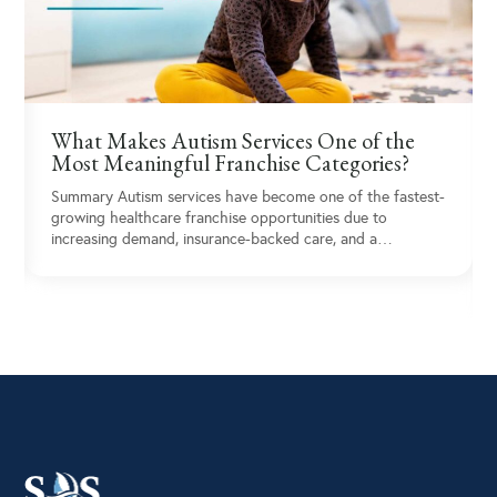
What Makes Autism Services One of the
Most Meaningful Franchise Categories?
Summary Autism services have become one of the fastest-
growing healthcare franchise opportunities due to
increasing demand, insurance-backed care, and a…