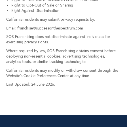
Right to Opt-Out of Sale or Sharing
Right Against Discrimination
California residents may submit privacy requests by:
Email:
franchise@successonthespectrum.com
SOS Franchising does not discriminate against individuals for
exercising privacy rights.
Where required by law, SOS Franchising obtains consent before
deploying non-essential cookies, advertising technologies,
analytics tools, or similar tracking technologies.
California residents may modify or withdraw consent through the
Website’s Cookie Preferences Center at any time.
Last Updated: 24 June 2026.