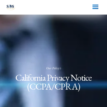
Our Policy's
California Privacy Notice
(CCPA/CPRA)