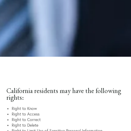
California residents may have the following
rights:
Right to Know
Right to Access
Right to Correct
Right to Delete
Right to Limit Use of Sensitive Personal Information