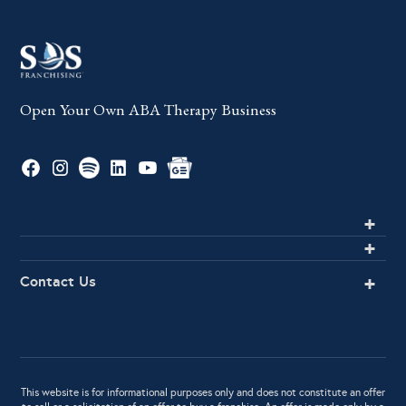
Open Your Own ABA Therapy Business
Contact Us
This website is for informational purposes only and does not constitute an offer