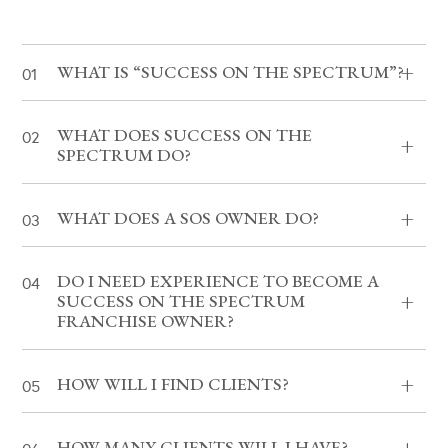
WHAT IS “SUCCESS ON THE SPECTRUM”?
WHAT DOES SUCCESS ON THE
SPECTRUM DO?
WHAT DOES A SOS OWNER DO?
DO I NEED EXPERIENCE TO BECOME A
SUCCESS ON THE SPECTRUM
FRANCHISE OWNER?
HOW WILL I FIND CLIENTS?
HOW MANY CLIENTS WILL I HAVE?