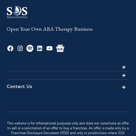
Open Your Own ABA Therapy Business
Contact Us
This website is for informational purposes only and does not constitute an offer
to sell or a solicitation of an offer to buy a franchise. An offer is made only by a
Franchise Disclosure Document (FDD) and only in jurisdictions where SOS