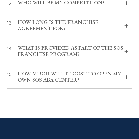
WHO WILL BE MY COMPETITION?
HOW LONG IS THE FRANCHISE
AGREEMENT FOR?
WHAT IS PROVIDED AS PART OF THE SOS
FRANCHISE PROGRAM?
HOW MUCH WILL IT COST TO OPEN MY
OWN SOS ABA CENTER?