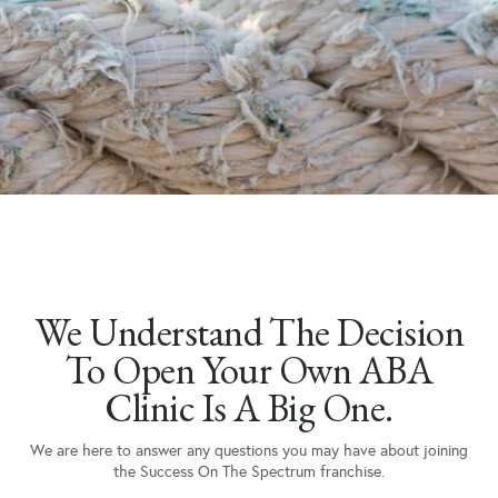
We Understand The Decision
To Open Your Own ABA
Clinic Is A Big One.
We are here to answer any questions you may have about joining
the Success On The Spectrum franchise.