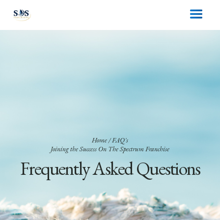
Home
/ FAQ's
Joining the Success On The Spectrum Franchise
Frequently Asked Questions