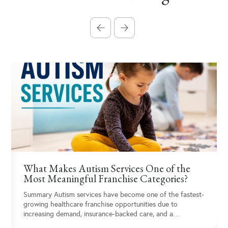
What Makes Autism Services One of the
Most Meaningful Franchise Categories?
Summary Autism services have become one of the fastest-
growing healthcare franchise opportunities due to
increasing demand, insurance-backed care, and a…