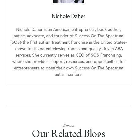
Nichole Daher
Nichole Daher is an American entrepreneur, book author,
autism advocate, and founder of Success On The Spectrum
(SOS)-the first autism treatment franchise in the United States-
known for its parent viewing rooms and quality-driven ABA
services. She currently serves as CEO of SOS Franchising,
where she provides support, resources, and opportunities for
entrepreneurs to open their own Success On The Spectrum
autism centers.
Browse
Our Related Blogs