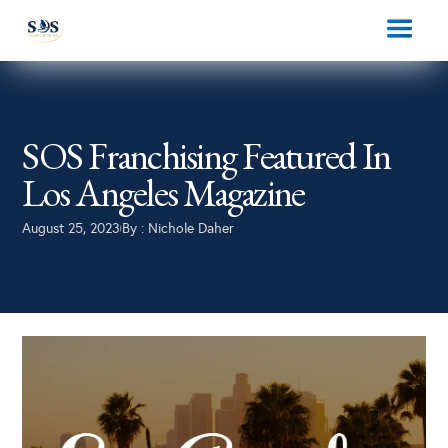
SOS Franchising Featured In
Los Angeles Magazine
August 25, 2023
By :
Nichole Daher
|