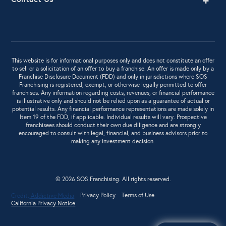
This website is for informational purposes only and does not constitute an offer
to sell or a solicitation of an offer to buy a franchise. An offer is made only by a
Franchise Disclosure Document (FDD) and only in jurisdictions where SOS
Franchising is registered, exempt, or otherwise legally permitted to offer
franchises. Any information regarding costs, revenues, or financial performance
is illustrative only and should not be relied upon as a guarantee of actual or
potential results. Any financial performance representations are made solely in
Item 19 of the FDD, if applicable. Individual results will vary. Prospective
franchisees should conduct their own due diligence and are strongly
encouraged to consult with legal, financial, and business advisors prior to
making any investment decision.
© 2026 SOS Franchising. All rights reserved.
Privacy Policy
Terms of Use
Credit:
Addictive Media
California Privacy Notice