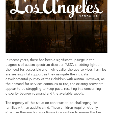
In recent years, there has been a significant upsurge in the
diagnosis of autism spectrum disorder (ASD), shedding light on
the need for accessible and high-quality therapy services. Families
are seeking vital support as they navigate the intricate
developmental journey of their children with autism. However, as
the demand for services continues to rise, the existing providers
appear to be struggling to keep pace, resulting in a concerning
disparity between demand and the available supply.
The urgency of this situation continues to be challenging for
families with an autistic child. These children require not only
effective therapy but also timely intervention to ensure the best