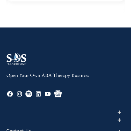
Open Your Own ABA Therapy Business
Contact Us