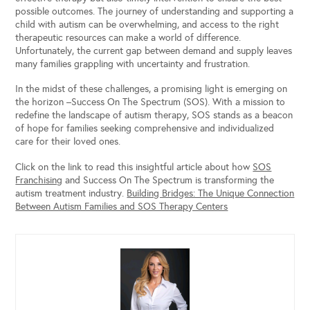
possible outcomes. The journey of understanding and supporting a
child with autism can be overwhelming, and access to the right
therapeutic resources can make a world of difference.
Unfortunately, the current gap between demand and supply leaves
many families grappling with uncertainty and frustration.
In the midst of these challenges, a promising light is emerging on
the horizon –Success On The Spectrum (SOS). With a mission to
redefine the landscape of autism therapy, SOS stands as a beacon
of hope for families seeking comprehensive and individualized
care for their loved ones.
Click on the link to read this insightful article about how
SOS
Franchising
and Success On The Spectrum is transforming the
autism treatment industry.
Building Bridges: The Unique Connection
Between Autism Families and SOS Therapy Centers