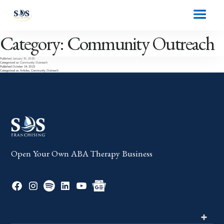
Category:
Community Outreach
Published
January 10, 2025
Categorized as
Community Outreach
Published
October 24, 2023
Categorized as
Articles
,
Community Outreach
Open Your Own ABA Therapy Business