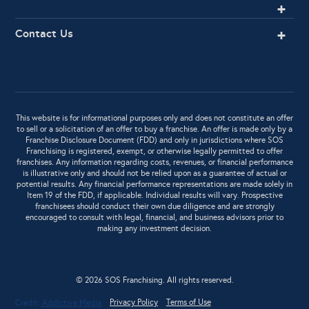
Contact Us
This website is for informational purposes only and does not constitute an offer
to sell or a solicitation of an offer to buy a franchise. An offer is made only by a
Franchise Disclosure Document (FDD) and only in jurisdictions where SOS
Franchising is registered, exempt, or otherwise legally permitted to offer
franchises. Any information regarding costs, revenues, or financial performance
is illustrative only and should not be relied upon as a guarantee of actual or
potential results. Any financial performance representations are made solely in
Item 19 of the FDD, if applicable. Individual results will vary. Prospective
franchisees should conduct their own due diligence and are strongly
encouraged to consult with legal, financial, and business advisors prior to
making any investment decision.
© 2026 SOS Franchising. All rights reserved.
Privacy Policy
Terms of Use
Credit:
Addictive Media