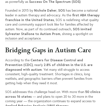
Success On The Spectrum (SOS)
as powerfully as
.
Nichole Daher
SOS
Founded in 2015 by
,
has become a national
first ABA therapy
leader in autism therapy and advocacy. As the
franchise in the United States
, SOS is redefining what quality
care and community support look like for families affected by
SOS invited
autism. Now, as part of its continued outreach,
Sylvester Stallone to Autism Prom
, shining a spotlight on
inclusion and acceptance.
Bridging Gaps in Autism Care
Centers for Disease Control and
According to the
Prevention (CDC)
2.8% of children in the U.S. are
, nearly
diagnosed with autism
. Yet many still struggle to access
consistent, high-quality treatment. Shortages in clinics, long
waitlists, and geographic barriers often prevent families from
getting help when they need it most.
50 clinics
SOS addresses this challenge head-on. With more than
across 16 states
— and plans to open 20 to 30 more in the
coming year — the organization continues to expand access to
Applied Behavior Analysis (ABA) therapy
.