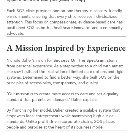
Each SOS clinic provides one-on-one therapy in sensory-friendly
environments, ensuring that every child receives individualized
attention. This focus on compassionate, evidence-based care has
positioned SOS as both a healthcare innovator and a community
advocate.
A Mission Inspired by Experience
Success On The Spectrum
Nichole Daher’s vision for
stems
from personal experience. As a stepmother to a child with autism,
she saw firsthand the frustration of limited care options and rigid
systems. Determined to find a better way, she built SOS on the
principles of accessibility, transparency, and quality.
“Our mission is to create more access to care and set a quality
standard that parents will demand,” Daher explains.
By franchising her model, Daher created a scalable system that
empowers local entrepreneurs while maintaining high clinical
standards. Unlike profit-driven corporate chains, SOS places
people and purpose at the heart of its business model.