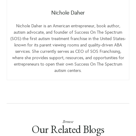
Nichole Daher
Nichole Daher is an American entrepreneur, book author,
autism advocate, and founder of Success On The Spectrum
(SOS)-the first autism treatment franchise in the United States-
known for its parent viewing rooms and quality-driven ABA
services. She currently serves as CEO of SOS Franchising,
where she provides support, resources, and opportunities for
entrepreneurs to open their own Success On The Spectrum
autism centers.
Browse
Our Related Blogs