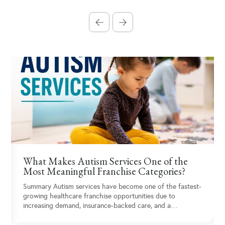
What Makes Autism Services One of the
Most Meaningful Franchise Categories?
Summary Autism services have become one of the fastest-
growing healthcare franchise opportunities due to
increasing demand, insurance-backed care, and a…