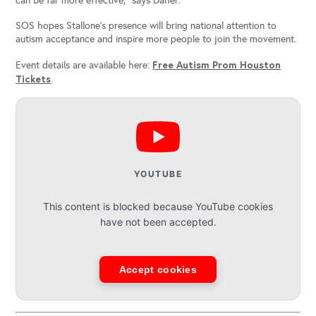
can be far more effective,” says Daher.
SOS hopes Stallone’s presence will bring national attention to
autism acceptance and inspire more people to join the movement.
Free Autism Prom Houston
Event details are available here:
Tickets
.
YOUTUBE
This content is blocked because YouTube cookies
have not been accepted.
Accept cookies