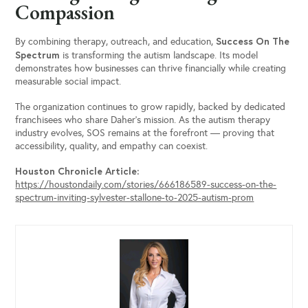
Compassion
Success On The
By combining therapy, outreach, and education,
Spectrum
is transforming the autism landscape. Its model
demonstrates how businesses can thrive financially while creating
measurable social impact.
The organization continues to grow rapidly, backed by dedicated
franchisees who share Daher’s mission. As the autism therapy
industry evolves, SOS remains at the forefront — proving that
accessibility, quality, and empathy can coexist.
Houston Chronicle Article:
https://houstondaily.com/stories/666186589-success-on-the-
spectrum-inviting-sylvester-stallone-to-2025-autism-prom