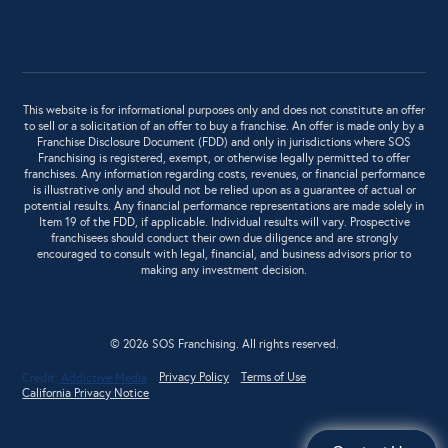
This website is for informational purposes only and does not constitute an offer
to sell or a solicitation of an offer to buy a franchise. An offer is made only by a
Franchise Disclosure Document (FDD) and only in jurisdictions where SOS
Franchising is registered, exempt, or otherwise legally permitted to offer
franchises. Any information regarding costs, revenues, or financial performance
is illustrative only and should not be relied upon as a guarantee of actual or
potential results. Any financial performance representations are made solely in
Item 19 of the FDD, if applicable. Individual results will vary. Prospective
franchisees should conduct their own due diligence and are strongly
encouraged to consult with legal, financial, and business advisors prior to
making any investment decision.
© 2026 SOS Franchising. All rights reserved.
Privacy Policy
Terms of Use
Credit:
Addictive Media
California Privacy Notice