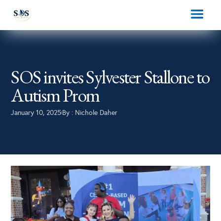
SOS invites Sylvester Stallone to
Autism Prom
January 10, 2025
By :
Nichole Daher
|