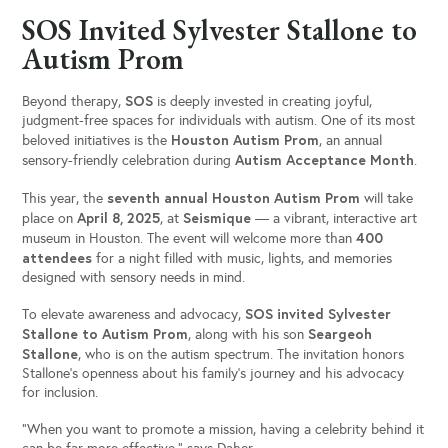
SOS Invited Sylvester Stallone to
Autism Prom
SOS
Beyond therapy,
is deeply invested in creating joyful,
judgment-free spaces for individuals with autism. One of its most
Houston Autism Prom
beloved initiatives is the
, an annual
Autism Acceptance Month
sensory-friendly celebration during
.
seventh annual Houston Autism Prom
This year, the
will take
April 8, 2025
Seismique
place on
, at
— a vibrant, interactive art
400
museum in Houston. The event will welcome more than
attendees
for a night filled with music, lights, and memories
designed with sensory needs in mind.
SOS invited Sylvester
To elevate awareness and advocacy,
Stallone to Autism Prom
Seargeoh
, along with his son
Stallone
, who is on the autism spectrum. The invitation honors
Stallone’s openness about his family’s journey and his advocacy
for inclusion.
“When you want to promote a mission, having a celebrity behind it