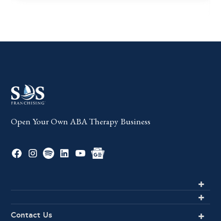
Open Your Own ABA Therapy Business
Contact Us