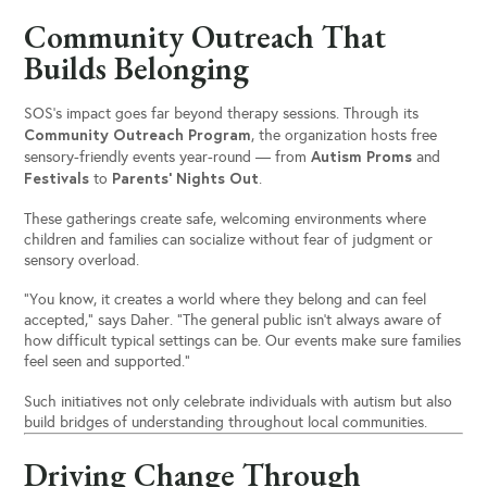
Community Outreach That
Builds Belonging
SOS’s impact goes far beyond therapy sessions. Through its
Community Outreach Program
, the organization hosts free
Autism Proms
sensory-friendly events year-round — from
and
Festivals
Parents’ Nights Out
to
.
These gatherings create safe, welcoming environments where
children and families can socialize without fear of judgment or
sensory overload.
“You know, it creates a world where they belong and can feel
accepted,” says Daher. “The general public isn’t always aware of
how difficult typical settings can be. Our events make sure families
feel seen and supported.”
Such initiatives not only celebrate individuals with autism but also
build bridges of understanding throughout local communities.
Driving Change Through