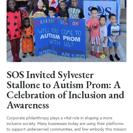
SOS Invited Sylvester
Stallone to Autism Prom: A
Celebration of Inclusion and
Awareness
Corporate philanthropy plays a vital role in shaping a more
inclusive society. Many businesses today are using their platforms
to support underserved communities, and few embody this mission