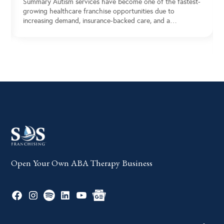
Summary Autism services have become one of the fastest-
growing healthcare franchise opportunities due to
increasing demand, insurance-backed care, and a…
Open Your Own ABA Therapy Business