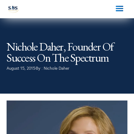
Nichole Daher, Founder Of
Success On The Spectrum
August 15, 2015
By :
Nichole Daher
|