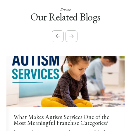
Browse
Our Related Blogs
What Makes Autism Services One of the
Most Meaningful Franchise Categories?