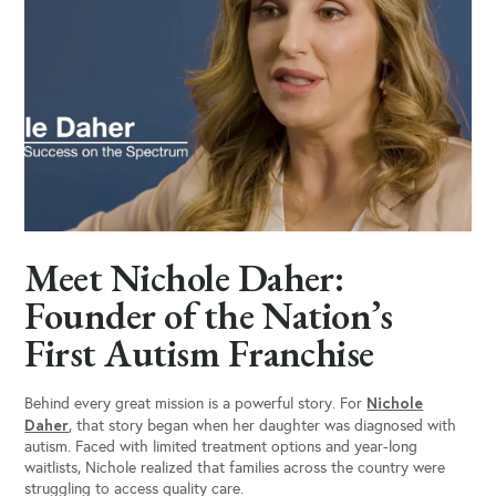
Meet Nichole Daher:
Founder of the Nation’s
First Autism Franchise
Nichole
Behind every great mission is a powerful story. For
Daher
, that story began when her daughter was diagnosed with
autism. Faced with limited treatment options and year-long
waitlists, Nichole realized that families across the country were
struggling to access quality care.