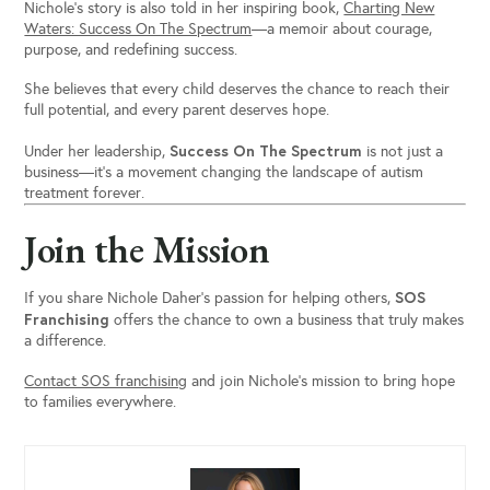
Nichole’s story is also told in her inspiring book,
Charting New
Waters: Success On The Spectrum
—a memoir about courage,
purpose, and redefining success.
She believes that every child deserves the chance to reach their
full potential, and every parent deserves hope.
Success On The Spectrum
Under her leadership,
is not just a
business—it’s a movement changing the landscape of autism
treatment forever.
Join the Mission
SOS
If you share Nichole Daher’s passion for helping others,
Franchising
offers the chance to own a business that truly makes
a difference.
Contact SOS franchising
and join Nichole’s mission to bring hope
to families everywhere.