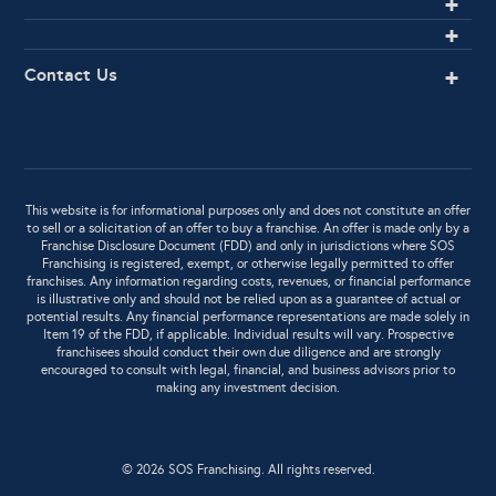
Contact Us
This website is for informational purposes only and does not constitute an offer
to sell or a solicitation of an offer to buy a franchise. An offer is made only by a
Franchise Disclosure Document (FDD) and only in jurisdictions where SOS
Franchising is registered, exempt, or otherwise legally permitted to offer
franchises. Any information regarding costs, revenues, or financial performance
is illustrative only and should not be relied upon as a guarantee of actual or
potential results. Any financial performance representations are made solely in
Item 19 of the FDD, if applicable. Individual results will vary. Prospective
franchisees should conduct their own due diligence and are strongly
encouraged to consult with legal, financial, and business advisors prior to
making any investment decision.
© 2026 SOS Franchising. All rights reserved.