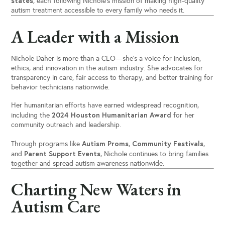
states
, each following Nichole’s mission of making high-quality
autism treatment accessible to every family who needs it.
A Leader with a Mission
Nichole Daher is more than a CEO—she’s a voice for inclusion,
ethics, and innovation in the autism industry. She advocates for
transparency in care, fair access to therapy, and better training for
behavior technicians nationwide.
Her humanitarian efforts have earned widespread recognition,
2024 Houston Humanitarian Award
including the
for her
community outreach and leadership.
Autism Proms
Community Festivals
Through programs like
,
,
Parent Support Events
and
, Nichole continues to bring families
together and spread autism awareness nationwide.
Charting New Waters in
Autism Care