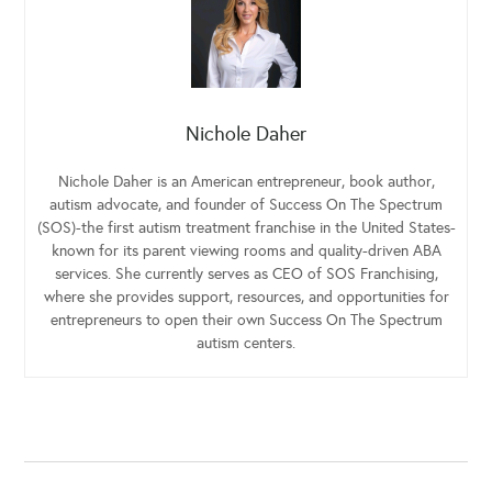
Nichole Daher
Nichole Daher is an American entrepreneur, book author,
autism advocate, and founder of Success On The Spectrum
(SOS)-the first autism treatment franchise in the United States-
known for its parent viewing rooms and quality-driven ABA
services. She currently serves as CEO of SOS Franchising,
where she provides support, resources, and opportunities for
entrepreneurs to open their own Success On The Spectrum
autism centers.