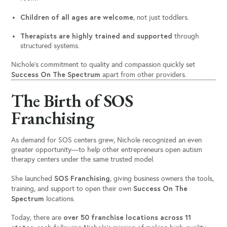
Children of all ages are welcome
, not just toddlers.
Therapists are highly trained and supported
through
structured systems.
Nichole’s commitment to quality and compassion quickly set
Success On The Spectrum
apart from other providers.
The Birth of SOS
Franchising
As demand for SOS centers grew, Nichole recognized an even
greater opportunity—to help other entrepreneurs open autism
therapy centers under the same trusted model.
SOS Franchising
She launched
, giving business owners the tools,
Success On The
training, and support to open their own
Spectrum
locations.
over 50 franchise locations across 11
Today, there are