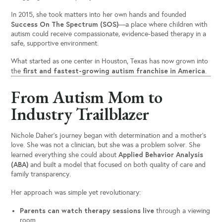
In 2015, she took matters into her own hands and founded
Success On The Spectrum (SOS)
—a place where children with
autism could receive compassionate, evidence-based therapy in a
safe, supportive environment.
What started as one center in Houston, Texas has now grown into
first and fastest-growing autism franchise in America
the
.
From Autism Mom to
Industry Trailblazer
Nichole Daher’s journey began with determination and a mother’s
love. She was not a clinician, but she was a problem solver. She
Applied Behavior Analysis
learned everything she could about
(ABA)
and built a model that focused on both quality of care and
family transparency.
Her approach was simple yet revolutionary:
Parents can watch therapy sessions live
through a viewing
room.