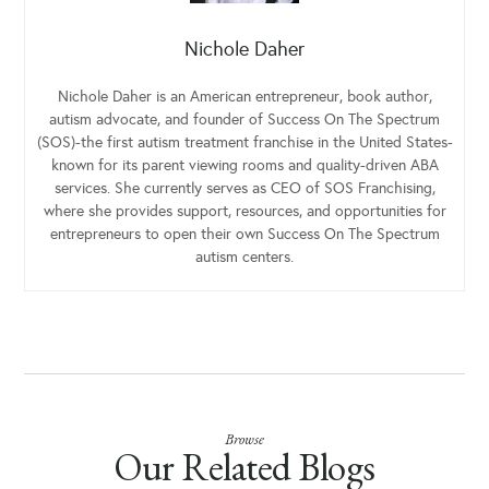
Nichole Daher
Nichole Daher is an American entrepreneur, book author,
autism advocate, and founder of Success On The Spectrum
(SOS)-the first autism treatment franchise in the United States-
known for its parent viewing rooms and quality-driven ABA
services. She currently serves as CEO of SOS Franchising,
where she provides support, resources, and opportunities for
entrepreneurs to open their own Success On The Spectrum
autism centers.
Browse
Our Related Blogs