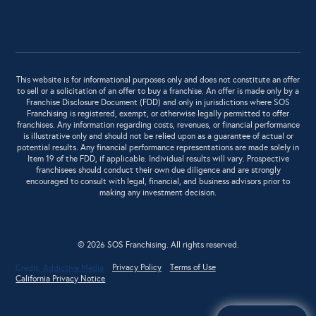
This website is for informational purposes only and does not constitute an offer
to sell or a solicitation of an offer to buy a franchise. An offer is made only by a
Franchise Disclosure Document (FDD) and only in jurisdictions where SOS
Franchising is registered, exempt, or otherwise legally permitted to offer
franchises. Any information regarding costs, revenues, or financial performance
is illustrative only and should not be relied upon as a guarantee of actual or
potential results. Any financial performance representations are made solely in
Item 19 of the FDD, if applicable. Individual results will vary. Prospective
franchisees should conduct their own due diligence and are strongly
encouraged to consult with legal, financial, and business advisors prior to
making any investment decision.
© 2026 SOS Franchising. All rights reserved.
Privacy Policy
Terms of Use
Credit:
Addictive Media
California Privacy Notice