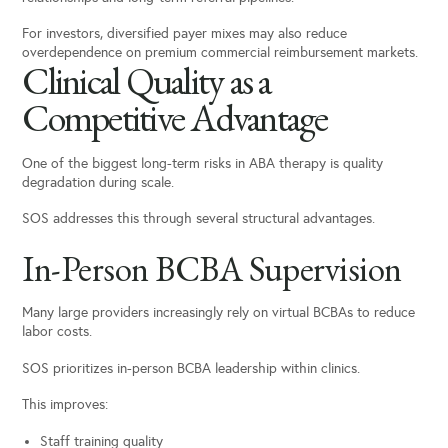
For investors, diversified payer mixes may also reduce
overdependence on premium commercial reimbursement markets.
Clinical Quality as a
Competitive Advantage
One of the biggest long-term risks in ABA therapy is quality
degradation during scale.
SOS addresses this through several structural advantages.
In-Person BCBA Supervision
Many large providers increasingly rely on virtual BCBAs to reduce
labor costs.
SOS prioritizes in-person BCBA leadership within clinics.
This improves:
Staff training quality