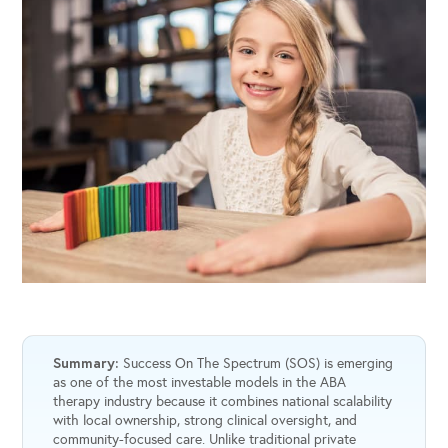
Summary:
Success On The Spectrum (SOS) is emerging
as one of the most investable models in the ABA
therapy industry because it combines national scalability
with local ownership, strong clinical oversight, and
community-focused care. Unlike traditional private