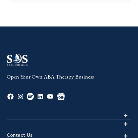
Open Your Own ABA Therapy Business
Contact Us