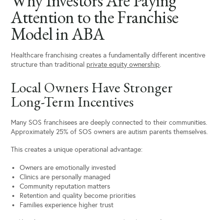
Why Investors Are Paying
Attention to the Franchise
Model in ABA
Healthcare franchising creates a fundamentally different incentive
structure than traditional
private equity ownership
.
Local Owners Have Stronger
Long-Term Incentives
Many SOS franchisees are deeply connected to their communities.
Approximately 25% of SOS owners are autism parents themselves.
This creates a unique operational advantage:
Owners are emotionally invested
Clinics are personally managed
Community reputation matters
Retention and quality become priorities
Families experience higher trust