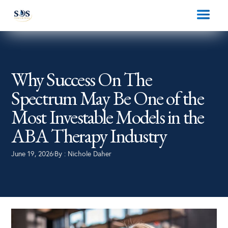
Why Success On The
Spectrum May Be One of the
Most Investable Models in the
ABA Therapy Industry
June 19, 2026
By :
Nichole Daher
|