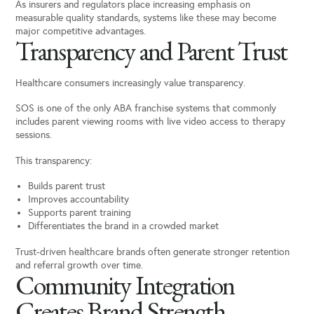
As insurers and regulators place increasing emphasis on
measurable quality standards, systems like these may become
major competitive advantages.
Transparency and Parent Trust
Healthcare consumers increasingly value transparency.
SOS is one of the only ABA franchise systems that commonly
includes parent viewing rooms with live video access to therapy
sessions.
This transparency:
Builds parent trust
Improves accountability
Supports parent training
Differentiates the brand in a crowded market
Trust-driven healthcare brands often generate stronger retention
and referral growth over time.
Community Integration
Creates Brand Strength