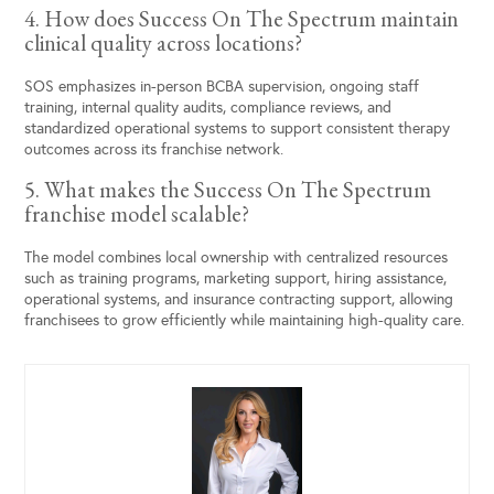
4. How does Success On The Spectrum maintain
clinical quality across locations?
SOS emphasizes in-person BCBA supervision, ongoing staff
training, internal quality audits, compliance reviews, and
standardized operational systems to support consistent therapy
outcomes across its franchise network.
5. What makes the Success On The Spectrum
franchise model scalable?
The model combines local ownership with centralized resources
such as training programs, marketing support, hiring assistance,
operational systems, and insurance contracting support, allowing
franchisees to grow efficiently while maintaining high-quality care.