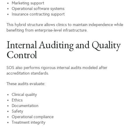
Marketing support
Operational software systems
Insurance contracting support
This hybrid structure allows clinics to maintain independence while
benefiting from enterprise-level infrastructure.
Internal Auditing and Quality
Control
SOS also performs rigorous internal audits modeled after
accreditation standards.
These audits evaluate:
Clinical quality
Ethics
Documentation
Safety
Operational compliance
Treatment integrity