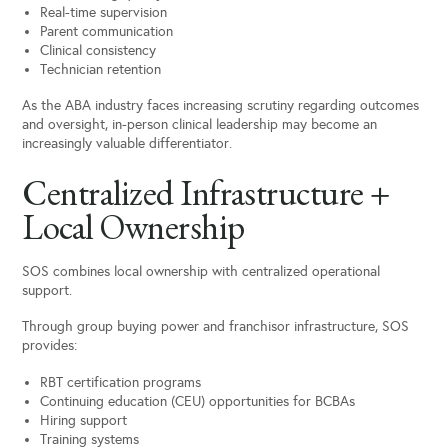
Real-time supervision
Parent communication
Clinical consistency
Technician retention
As the ABA industry faces increasing scrutiny regarding outcomes
and oversight, in-person clinical leadership may become an
increasingly valuable differentiator.
Centralized Infrastructure +
Local Ownership
SOS combines local ownership with centralized operational
support.
Through group buying power and franchisor infrastructure, SOS
provides:
RBT certification programs
Continuing education (CEU) opportunities for BCBAs
Hiring support
Training systems