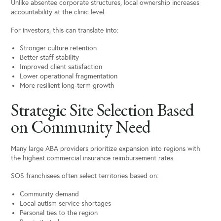
Unlike absentee corporate structures, local ownership increases
accountability at the clinic level.
For investors, this can translate into:
Stronger culture retention
Better staff stability
Improved client satisfaction
Lower operational fragmentation
More resilient long-term growth
Strategic Site Selection Based
on Community Need
Many large ABA providers prioritize expansion into regions with
the highest commercial insurance reimbursement rates.
SOS franchisees often select territories based on:
Community demand
Local autism service shortages
Personal ties to the region