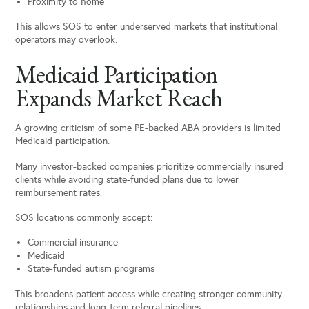
Proximity to home
This allows SOS to enter underserved markets that institutional
operators may overlook.
Medicaid Participation
Expands Market Reach
A growing criticism of some PE-backed ABA providers is limited
Medicaid participation.
Many investor-backed companies prioritize commercially insured
clients while avoiding state-funded plans due to lower
reimbursement rates.
SOS locations commonly accept:
Commercial insurance
Medicaid
State-funded autism programs
This broadens patient access while creating stronger community
relationships and long-term referral pipelines.