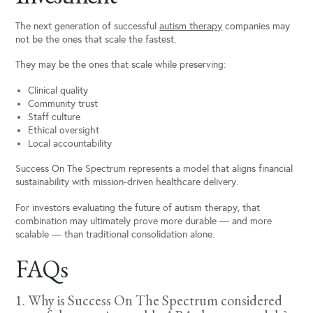
The next generation of successful
autism therapy
companies may
not be the ones that scale the fastest.
They may be the ones that scale while preserving:
Clinical quality
Community trust
Staff culture
Ethical oversight
Local accountability
Success On The Spectrum represents a model that aligns financial
sustainability with mission-driven healthcare delivery.
For investors evaluating the future of autism therapy, that
combination may ultimately prove more durable — and more
scalable — than traditional consolidation alone.
FAQs
1. Why is Success On The Spectrum considered