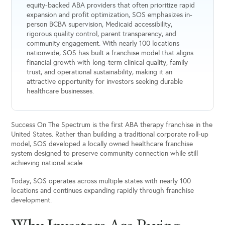
equity-backed ABA providers that often prioritize rapid
expansion and profit optimization, SOS emphasizes in-
person BCBA supervision, Medicaid accessibility,
rigorous quality control, parent transparency, and
community engagement. With nearly 100 locations
nationwide, SOS has built a franchise model that aligns
financial growth with long-term clinical quality, family
trust, and operational sustainability, making it an
attractive opportunity for investors seeking durable
healthcare businesses.
Success On The Spectrum is the first ABA therapy franchise in the
United States. Rather than building a traditional corporate roll-up
model, SOS developed a locally owned healthcare franchise
system designed to preserve community connection while still
achieving national scale.
Today, SOS operates across multiple states with nearly 100
locations and continues expanding rapidly through franchise
development.