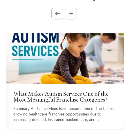
What Makes Autism Services One of the
Most Meaningful Franchise Categories?
Summary Autism services have become one of the fastest-
growing healthcare franchise opportunities due to
increasing demand, insurance-backed care, and a…