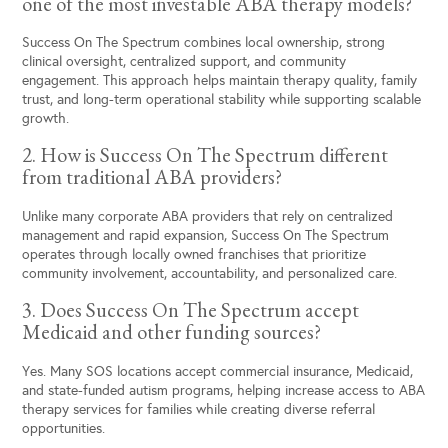
one of the most investable ABA therapy models?
Success On The Spectrum combines local ownership, strong
clinical oversight, centralized support, and community
engagement. This approach helps maintain therapy quality, family
trust, and long-term operational stability while supporting scalable
growth.
2. How is Success On The Spectrum different
from traditional ABA providers?
Unlike many corporate ABA providers that rely on centralized
management and rapid expansion, Success On The Spectrum
operates through locally owned franchises that prioritize
community involvement, accountability, and personalized care.
3. Does Success On The Spectrum accept
Medicaid and other funding sources?
Yes. Many SOS locations accept commercial insurance, Medicaid,
and state-funded autism programs, helping increase access to ABA
therapy services for families while creating diverse referral
opportunities.