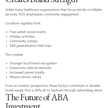
Unlike many healthcare organizations that focus strictly on billable
services, SOS emphasizes community engagement.
Locations regularly host:
Free autism social events
Holiday activities
Community outings
Skill generalization field trips
This creates:
Stronger local brand recognition
Grassroots referral networks
Increased parent loyalty
Mission-driven culture
From an investor perspective, these factors contribute to durable
brand equity that is difficult to replicate through advertising alone.
The Future of ABA
Investment