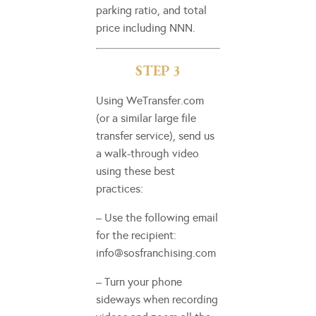
parking ratio, and total
price including NNN.
STEP 3
Using WeTransfer.com
(or a similar large file
transfer service), send us
a walk-through video
using these best
practices:
– Use the following email
for the recipient:
info@sosfranchising.com
– Turn your phone
sideways when recording