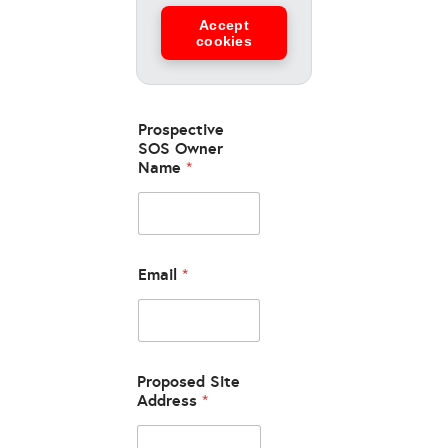
Accept
cookies
Prospective
SOS Owner
Name
*
Email
*
Proposed Site
Address
*