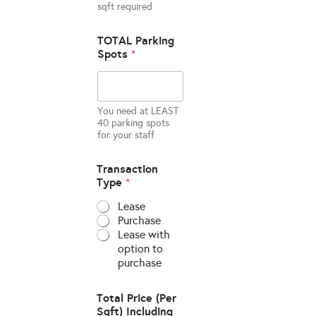
sqft required
TOTAL Parking
Spots
*
You need at LEAST
40 parking spots
for your staff
Transaction
Type
*
Lease
Purchase
Lease with
option to
purchase
Total Price (Per
Sqft) Including