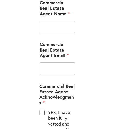
Commercial
Real Estate
Agent Name
*
Commercial
Real Estate
Agent Email
*
Commercial Real
Estate Agent
Acknowledgmen
t
*
YES, I have
been fully
vetted and