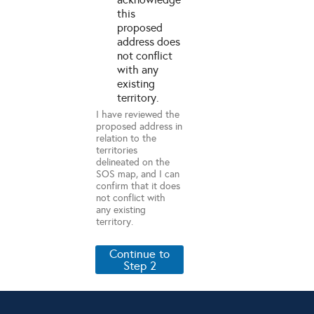
this
proposed
address does
not conflict
with any
existing
territory.
I have reviewed the
proposed address in
relation to the
territories
delineated on the
SOS map, and I can
confirm that it does
not conflict with
any existing
territory.
Continue to
Step 2