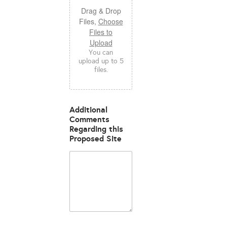
Drag & Drop
Files,
Choose
Files to
Upload
You can
upload up to 5
files.
Additional
Comments
Regarding this
Proposed Site