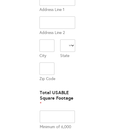
Address Line 1
Address Line 2
City
State
Zip Code
Total USABLE
Square Footage
*
Minimum of 6,000