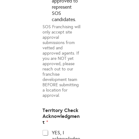
approved to
represent
SOS
candidates.
SOS Franchising will
only accept site
approval
submissions from
vetted and
approved agents. If
you are NOT yet
approved, please
reach out to our
franchise
development team
BEFORE submitting
a location for
approval.
Territory Check
Acknowledgmen
t
*
YES, I
acknowledge