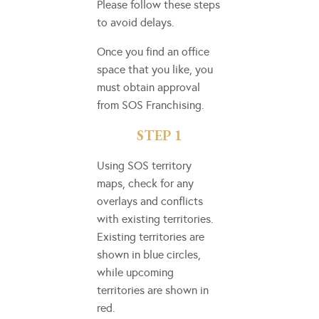
Please follow these steps
to avoid delays.
Once you find an office
space that you like, you
must obtain approval
from SOS Franchising.
STEP 1
Using SOS territory
maps, check for any
overlays and conflicts
with existing territories.
Existing territories are
shown in blue circles,
while upcoming
territories are shown in
red.