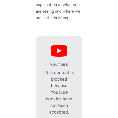
explanation of what you
are seeing and where we
are in the building.
YOUTUBE
This content is
blocked
because
YouTube
cookies have
not been
accepted.