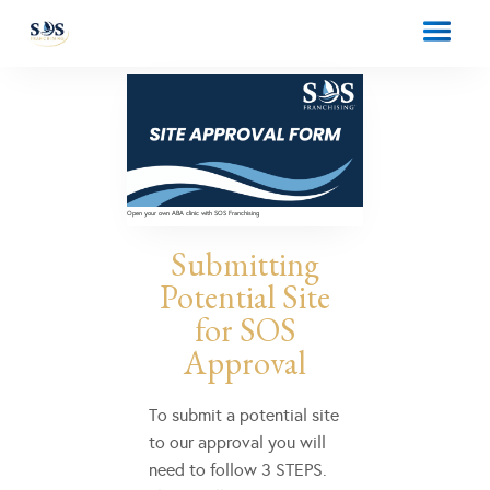
Open your own ABA clinic with SOS Franchising
Submitting
Potential Site
for SOS
Approval
To submit a potential site
to our approval you will
need to follow 3 STEPS.