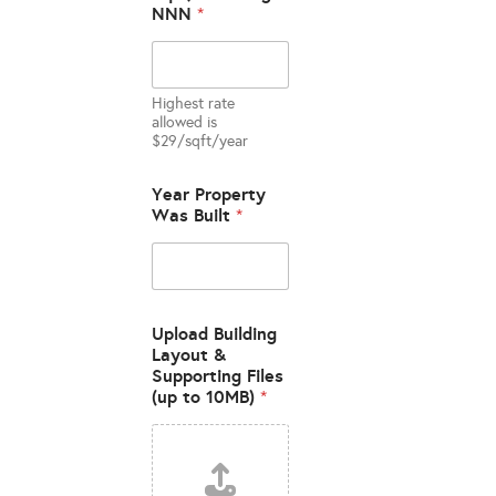
NNN
*
Highest rate
allowed is
$29/sqft/year
U
Year Property
S
Was Built
*
A
B
L
E
A
g
Upload Building
e
Layout &
n
Supporting Files
t
(up to 10MB)
*
S
i
t
e