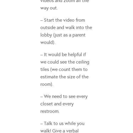
videos and zoom all the
way out.
– Start the video from
outside and walk into the
lobby (just as a parent
would).
– It would be helpful if
we could see the ceiling
tiles (we count them to
estimate the size of the
room).
– We need to see every
closet and every
restroom.
– Talk to us while you
walk! Give a verbal