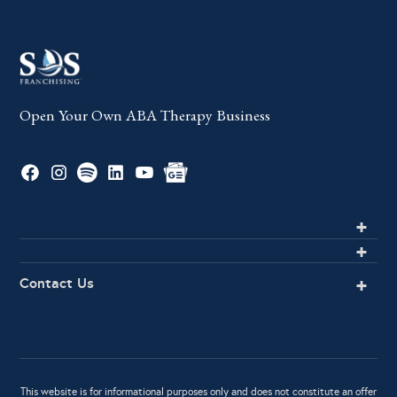
Open Your Own ABA Therapy Business
Contact Us
This website is for informational purposes only and does not constitute an offer