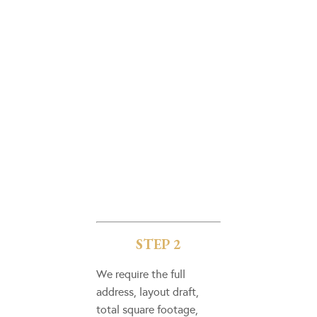
STEP 2
We require the full
address, layout draft,
total square footage,